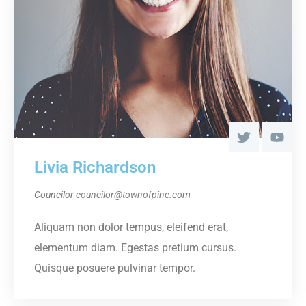
Livia Richardson
Councilor
councilor@townofpine.com
Aliquam non dolor tempus, eleifend erat,
elementum diam. Egestas pretium cursus.
Quisque posuere pulvinar tempor.