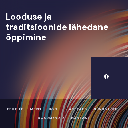
Looduse ja
traditsioonide lähedane
õppimine
ESILEHT
MEIST
KOOL
LASTEAED
SÜNDMUSED
DOKUMENDID
KONTAKT