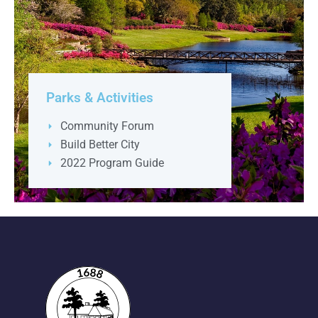
Parks & Activities
Community Forum
Build Better City
2022 Program Guide