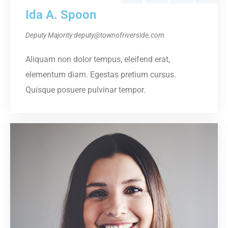
Ida A. Spoon
Deputy Majority
deputy@townofriverside.com
Aliquam non dolor tempus, eleifend erat,
elementum diam. Egestas pretium cursus.
Quisque posuere pulvinar tempor.