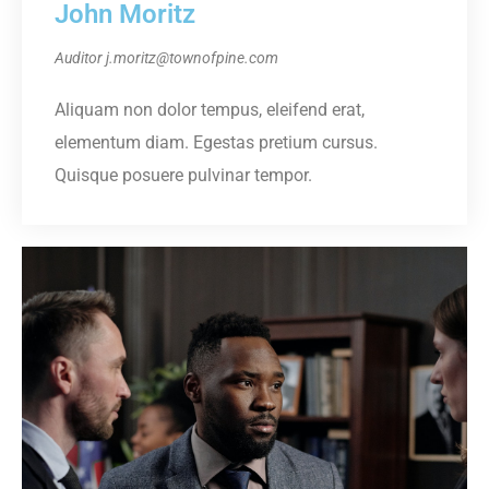
John Moritz
Auditor
j.moritz@townofpine.com
Aliquam non dolor tempus, eleifend erat,
elementum diam. Egestas pretium cursus.
Quisque posuere pulvinar tempor.