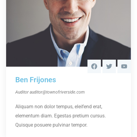
Ben Frijones
Auditor
auditor@townofriverside.com
Aliquam non dolor tempus, eleifend erat,
elementum diam. Egestas pretium cursus.
Quisque posuere pulvinar tempor.