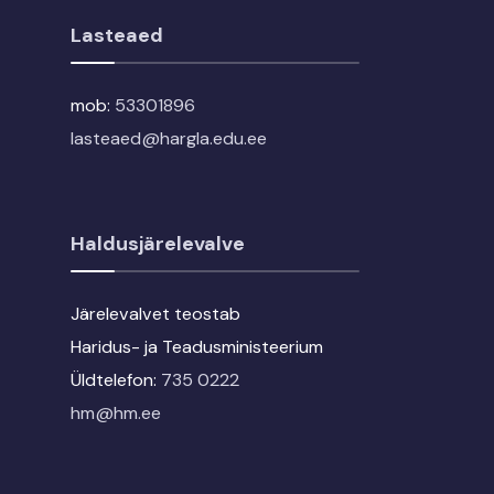
Lasteaed
mob:
53301896
lasteaed@hargla.edu.ee
Haldusjärelevalve
Järelevalvet teostab
Haridus- ja Teadusministeerium
Üldtelefon:
735 0222
hm@hm.ee