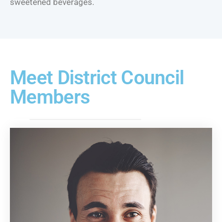
sweetened beverages.
Meet District Council
Members