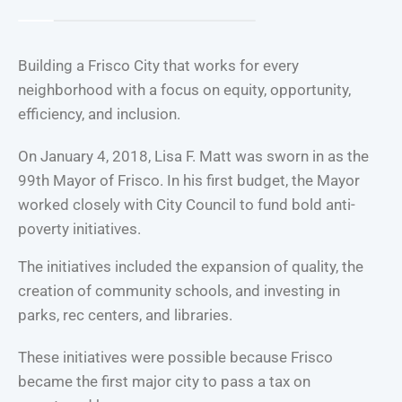
Building a Frisco City that works for every
neighborhood with a focus on equity, opportunity,
efficiency, and inclusion.
On January 4, 2018, Lisa F. Matt was sworn in as the
99th Mayor of Frisco. In his first budget, the Mayor
worked closely with City Council to fund bold anti-
poverty initiatives.
The initiatives included the expansion of quality, the
creation of community schools, and investing in
parks, rec centers, and libraries.
These initiatives were possible because Frisco
became the first major city to pass a tax on