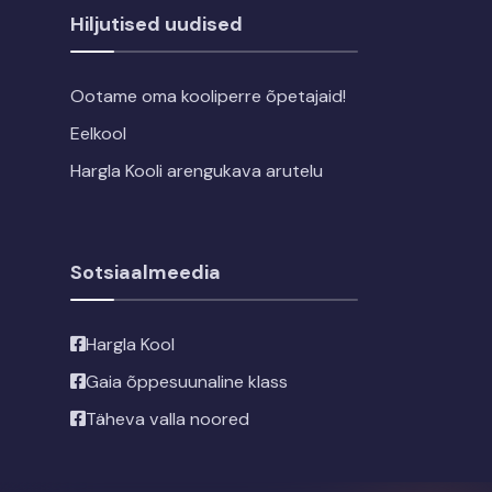
Hiljutised uudised
Ootame oma kooliperre õpetajaid!
Eelkool
Hargla Kooli arengukava arutelu
Sotsiaalmeedia
Hargla Kool
Gaia õppesuunaline klass
Täheva valla noored