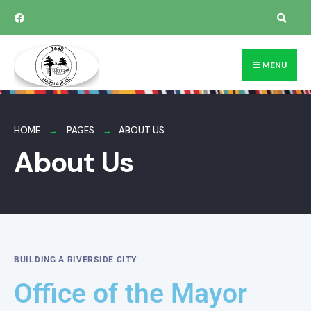
MENU
HOME
PAGES
ABOUT US
About Us
BUILDING A RIVERSIDE CITY
Office of the Mayor