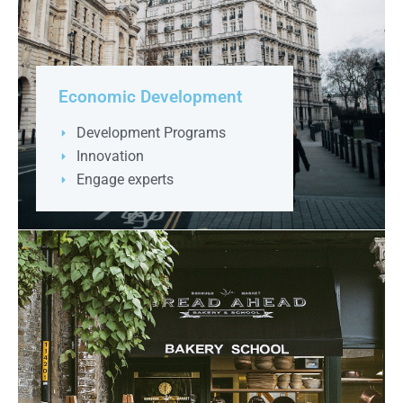
Economic Development
Development Programs
Innovation
Engage experts