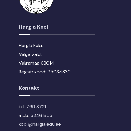
Hargla Kool
Hargla küla,
Valga vald,
Valgamaa 68014
Registrikood: 75034330
Kontakt
tel:
769 8721
mob:
53461955
kool@hargla.edu.ee