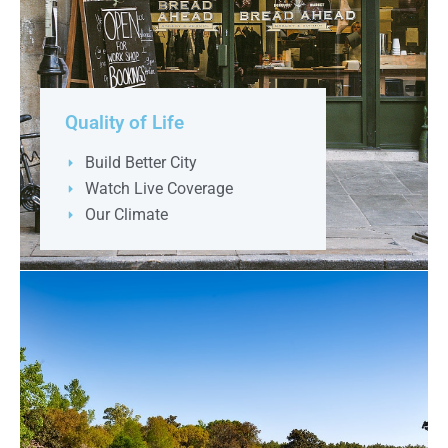
Quality of Life
Build Better City
Watch Live Coverage
Our Climate