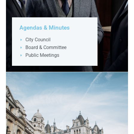
Agendas & Minutes
City Council
Board & Committee
Public Meetings